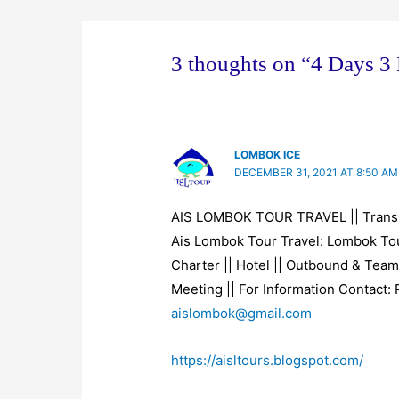
n
n
n
n
i
e
n
n
n
n
w
e
e
e
n
w
w
w
w
e
i
w
w
w
w
n
i
i
i
w
3 thoughts on “4 Days 3
d
n
n
n
i
o
d
d
d
n
w
o
o
o
d
)
w
w
w
o
)
)
)
w
)
LOMBOK ICE
DECEMBER 31, 2021 AT 8:50 AM
AIS LOMBOK TOUR TRAVEL || Trans
Ais Lombok Tour Travel: Lombok Tou
Charter || Hotel || Outbound & Team
Meeting || For Information Contact:
aislombok@gmail.com
https://aisltours.blogspot.com/