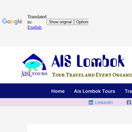
Skip
AIS Lombok
to
content
Tour Travel and Event Organize
Home
Ais Lombok Tours
Tra
LinkedIn