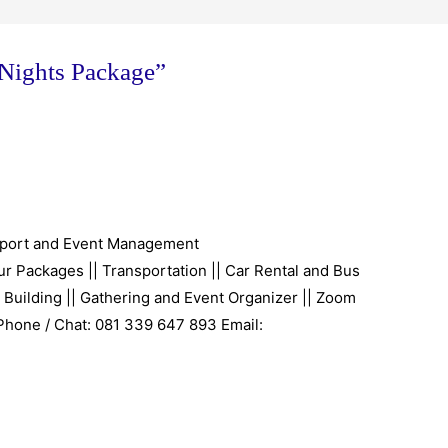
 Nights Package”
port and Event Management
r Packages || Transportation || Car Rental and Bus
 Building || Gathering and Event Organizer || Zoom
 Phone / Chat: 081 339 647 893 Email: