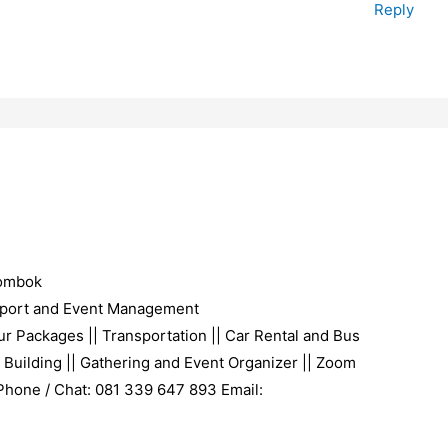
Reply
Lombok
port and Event Management
r Packages || Transportation || Car Rental and Bus
 Building || Gathering and Event Organizer || Zoom
 Phone / Chat: 081 339 647 893 Email: