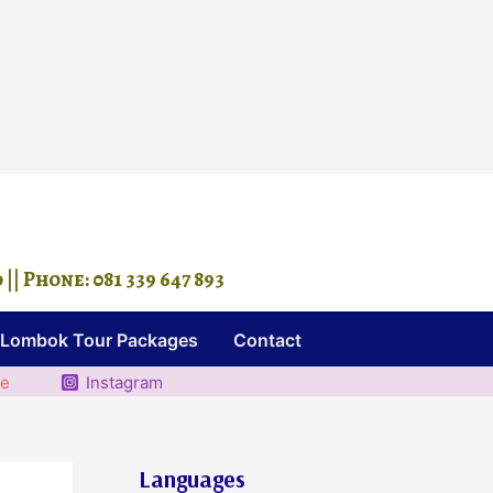
 Phone: 081 339 647 893
Lombok Tour Packages
Contact
be
Instagram
Languages