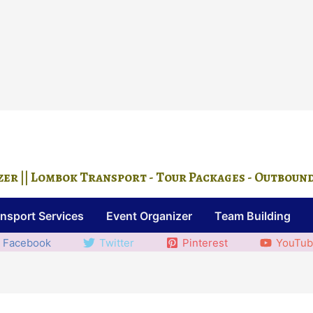
r || Lombok Transport - Tour Packages - Outbound ||
nsport Services
Event Organizer
Team Building
Facebook
Twitter
Pinterest
YouTu