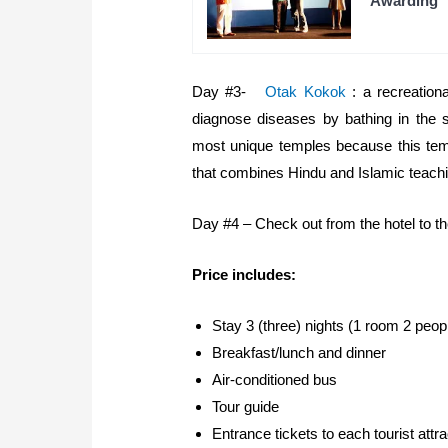
Awarding
Day #3-
Otak Kokok
: a recreationa
diagnose diseases by bathing in the 
most unique temples because this temp
that combines Hindu and Islamic teachi
Day #4 – Check out from the hotel to the 
Price includes:
Stay 3 (three) nights (1 room 2 peop
Breakfast/lunch and dinner
Air-conditioned bus
Tour guide
Entrance tickets to each tourist attra