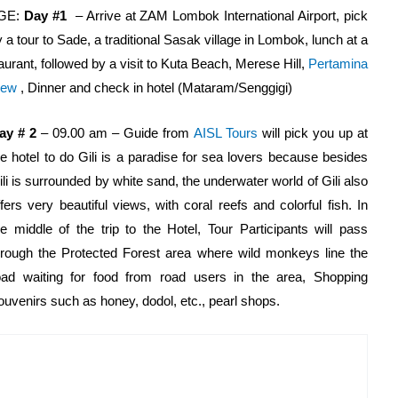
GE:
Day #1
– Arrive at ZAM Lombok International Airport, pick
y a tour to Sade, a traditional Sasak village in Lombok, lunch at a
urant, followed by a visit to Kuta Beach, Merese Hill,
Pertamina
iew
, Dinner and check in hotel (Mataram/Senggigi)
ay # 2
– 09.00 am – Guide from
AISL Tours
will pick you up at
he hotel to do Gili is a paradise for sea lovers because besides
ili is surrounded by white sand, the underwater world of Gili also
ffers very beautiful views, with coral reefs and colorful fish. In
he middle of the trip to the Hotel, Tour Participants will pass
hrough the Protected Forest area where wild monkeys line the
oad waiting for food from road users in the area, Shopping
souvenirs such as honey, dodol, etc., pearl shops.