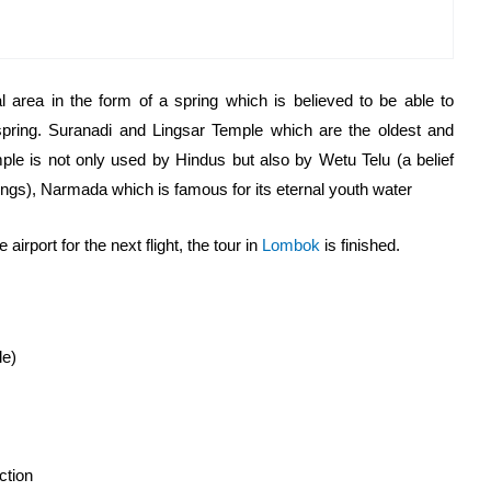
l area in the form of a spring which is believed to be able to
spring. Suranadi and Lingsar Temple which are the oldest and
le is not only used by Hindus but also by Wetu Telu (a belief
ngs), Narmada which is famous for its eternal youth water
airport for the next flight, the tour in
Lombok
is finished.
le)
ction