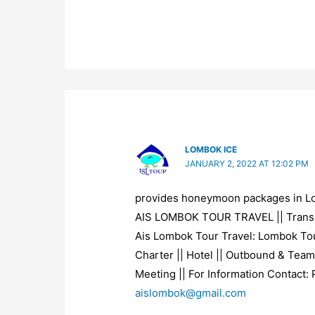
LOMBOK ICE
JANUARY 2, 2022 AT 12:02 PM
provides honeymoon packages in 
AIS LOMBOK TOUR TRAVEL || Trans
Ais Lombok Tour Travel: Lombok Tou
Charter || Hotel || Outbound & Team
Meeting || For Information Contact:
aislombok@gmail.com