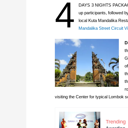
4
DAYS 3 NIGHTS PACKA
up participants, followed b
local Kuta Mandalika Resta
Mandalika Street Circuit V
D
t
G
o
t
t
r
visiting the Center for typical Lombok 
Trending