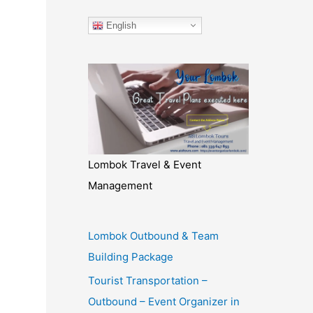
English
Lombok Travel & Event
Management
Lombok Outbound & Team
Building Package
Tourist Transportation –
Outbound – Event Organizer in