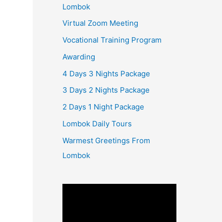
Lombok
Virtual Zoom Meeting
Vocational Training Program
Awarding
4 Days 3 Nights Package
3 Days 2 Nights Package
2 Days 1 Night Package
Lombok Daily Tours
Warmest Greetings From
Lombok