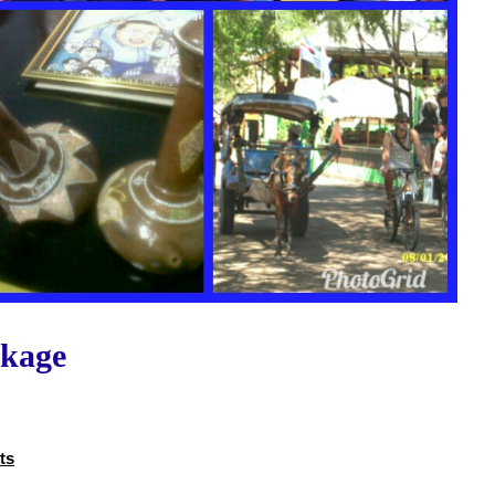
ckage
ts