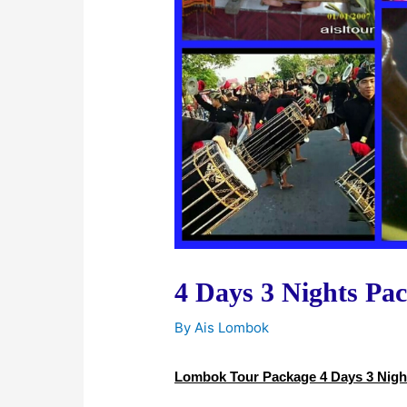
4 Days 3 Nights Pa
By
Ais Lombok
Lombok Tour Package 4 Days 3 Nigh